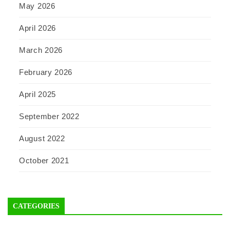
May 2026
April 2026
March 2026
February 2026
April 2025
September 2022
August 2022
October 2021
CATEGORIES