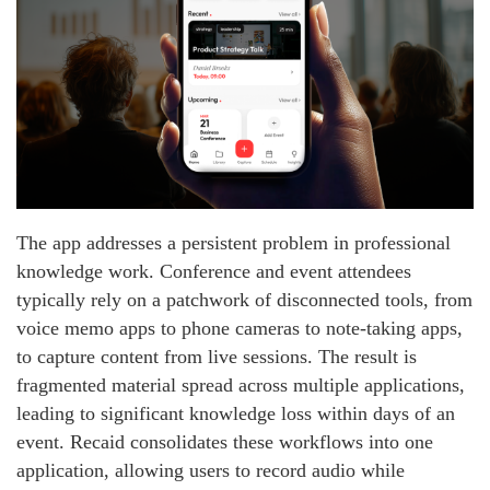
The app addresses a persistent problem in professional
knowledge work. Conference and event attendees
typically rely on a patchwork of disconnected tools, from
voice memo apps to phone cameras to note-taking apps,
to capture content from live sessions. The result is
fragmented material spread across multiple applications,
leading to significant knowledge loss within days of an
event. Recaid consolidates these workflows into one
application, allowing users to record audio while