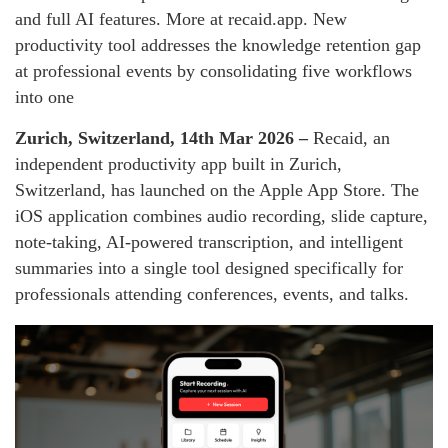
and full AI features. More at recaid.app. New
productivity tool addresses the knowledge retention gap
at professional events by consolidating five workflows
into one
Zurich, Switzerland, 14th Mar 2026 –
Recaid, an
independent productivity app built in Zurich,
Switzerland, has launched on the Apple App Store. The
iOS application combines audio recording, slide capture,
note-taking, AI-powered transcription, and intelligent
summaries into a single tool designed specifically for
professionals attending conferences, events, and talks.