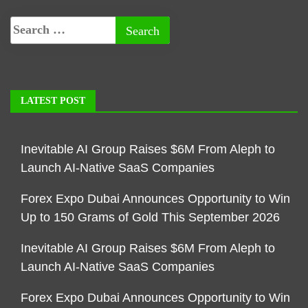
LATEST POST
Inevitable AI Group Raises $6M From Aleph to
Launch AI-Native SaaS Companies
Forex Expo Dubai Announces Opportunity to Win
Up to 150 Grams of Gold This September 2026
Inevitable AI Group Raises $6M From Aleph to
Launch AI-Native SaaS Companies
Forex Expo Dubai Announces Opportunity to Win