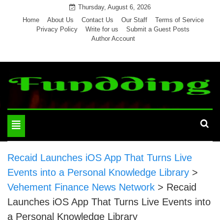
Skip
Thursday, August 6, 2026
to
Home
About Us
Contact Us
Our Staff
Terms of Service
Privacy Policy
Write for us
Submit a Guest Posts
content
Author Account
Toggle
navigation
Recaid Launches iOS App That Turns Live
Events into a Personal Knowledge Library
>
Vehement Finance News Network
>
Recaid
Launches iOS App That Turns Live Events into
a Personal Knowledge Library