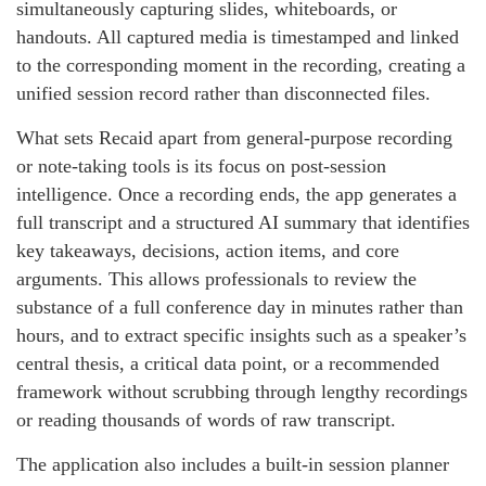
simultaneously capturing slides, whiteboards, or
handouts. All captured media is timestamped and linked
to the corresponding moment in the recording, creating a
unified session record rather than disconnected files.
What sets Recaid apart from general-purpose recording
or note-taking tools is its focus on post-session
intelligence. Once a recording ends, the app generates a
full transcript and a structured AI summary that identifies
key takeaways, decisions, action items, and core
arguments. This allows professionals to review the
substance of a full conference day in minutes rather than
hours, and to extract specific insights such as a speaker’s
central thesis, a critical data point, or a recommended
framework without scrubbing through lengthy recordings
or reading thousands of words of raw transcript.
The application also includes a built-in session planner