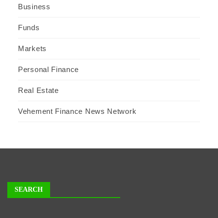
Business
Funds
Markets
Personal Finance
Real Estate
Vehement Finance News Network
SEARCH