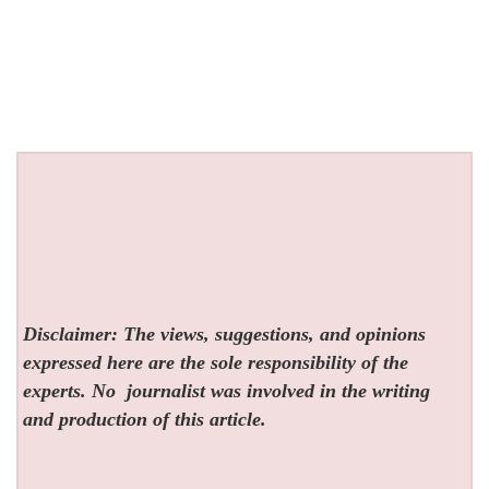
Disclaimer: The views, suggestions, and opinions
expressed here are the sole responsibility of the
experts. No
journalist was involved in the writing
and production of this article.