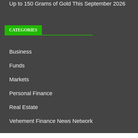
Up to 150 Grams of Gold This September 2026
CATEGORIES
Business
Funds
Markets
Personal Finance
Real Estate
Vehement Finance News Network