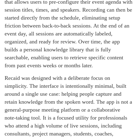
that allows users to pre-configure their event agenda with
session titles, times, and speakers. Recording can then be
started directly from the schedule, eliminating setup
friction between back-to-back sessions. At the end of an
event day, all sessions are automatically labeled,
organized, and ready for review. Over time, the app
builds a personal knowledge library that is fully
searchable, enabling users to retrieve specific content
from past events weeks or months later.
Recaid was designed with a deliberate focus on
simplicity. The interface is intentionally minimal, built
around a single use case: helping people capture and
retain knowledge from the spoken word. The app is not a
general-purpose meeting platform or a collaborative
note-taking tool. It is a focused utility for professionals
who attend a high volume of live sessions, including
consultants, project managers, students, coaches,