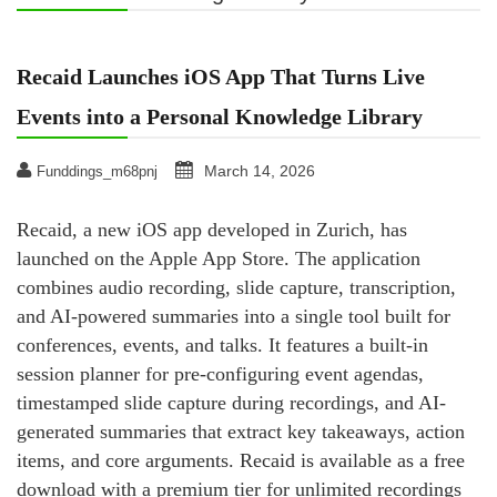
Recaid Launches iOS App That Turns Live
Events into a Personal Knowledge Library
March 14, 2026
Funddings_m68pnj
Recaid, a new iOS app developed in Zurich, has
launched on the Apple App Store. The application
combines audio recording, slide capture, transcription,
and AI-powered summaries into a single tool built for
conferences, events, and talks. It features a built-in
session planner for pre-configuring event agendas,
timestamped slide capture during recordings, and AI-
generated summaries that extract key takeaways, action
items, and core arguments. Recaid is available as a free
download with a premium tier for unlimited recordings