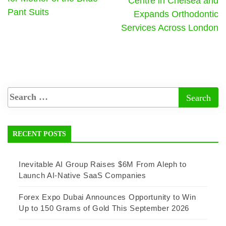
Centre in Chelsea and
Pant Suits
Expands Orthodontic
Services Across London
RECENT POSTS
Inevitable AI Group Raises $6M From Aleph to
Launch AI-Native SaaS Companies
Forex Expo Dubai Announces Opportunity to Win
Up to 150 Grams of Gold This September 2026