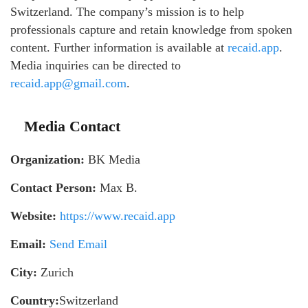
Switzerland. The company’s mission is to help
professionals capture and retain knowledge from spoken
content. Further information is available at
recaid.app
.
Media inquiries can be directed to
recaid.app@gmail.com
.
Media Contact
Organization:
BK Media
Contact Person:
Max B.
Website:
https://www.recaid.app
Email:
Send Email
City:
Zurich
Country:
Switzerland