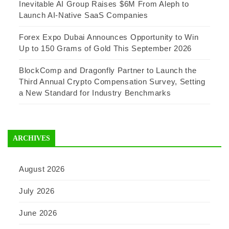
Inevitable AI Group Raises $6M From Aleph to
Launch AI-Native SaaS Companies
Forex Expo Dubai Announces Opportunity to Win
Up to 150 Grams of Gold This September 2026
BlockComp and Dragonfly Partner to Launch the
Third Annual Crypto Compensation Survey, Setting
a New Standard for Industry Benchmarks
ARCHIVES
August 2026
July 2026
June 2026