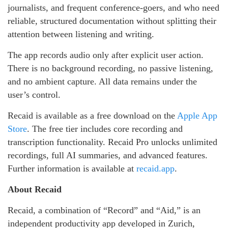
journalists, and frequent conference-goers, and who need
reliable, structured documentation without splitting their
attention between listening and writing.
The app records audio only after explicit user action.
There is no background recording, no passive listening,
and no ambient capture. All data remains under the
user’s control.
Recaid is available as a free download on the
Apple App
Store
. The free tier includes core recording and
transcription functionality. Recaid Pro unlocks unlimited
recordings, full AI summaries, and advanced features.
Further information is available at
recaid.app
.
About Recaid
Recaid, a combination of “Record” and “Aid,” is an
independent productivity app developed in Zurich,