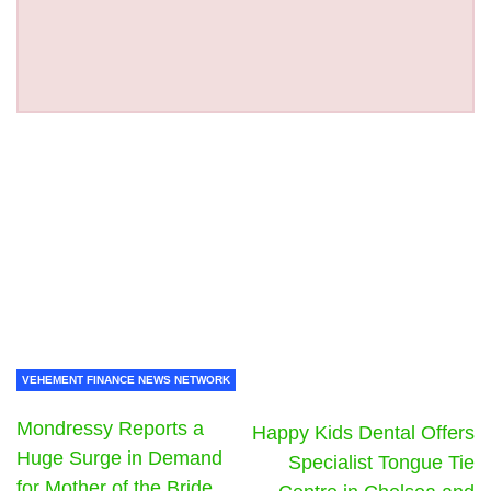
VEHEMENT FINANCE NEWS NETWORK
Mondressy Reports a
Happy Kids Dental Offers
Huge Surge in Demand
Specialist Tongue Tie
for Mother of the Bride