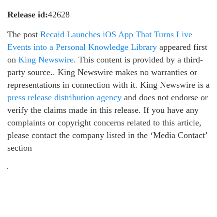
Release id:
42628
The post
Recaid Launches iOS App That Turns Live
Events into a Personal Knowledge Library
appeared first
on
King Newswire
. This content is provided by a third-
party source.. King Newswire makes no warranties or
representations in connection with it. King Newswire is a
press release distribution agency
and does not endorse or
verify the claims made in this release. If you have any
complaints or copyright concerns related to this article,
please contact the company listed in the ‘Media Contact’
section