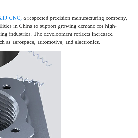
XTJ CNC,
a respected precision manufacturing company,
lities in China to support growing demand for high-
ng industries. The development reflects increased
ch as aerospace, automotive, and electronics.