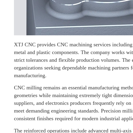
XTJ CNC provides CNC machining services including pr
metal and plastic components. The company works with
strict tolerances and flexible production volumes. Th
organizations seeking dependable machining partners 
manufacturing.
CNC milling remains an essential manufacturing metho
geometries while maintaining extremely tight dimensio
suppliers, and electronics producers frequently rely o
meet demanding engineering standards. Precision millin
consistent finishes required for modern industrial appli
The reinforced operations include advanced multi-axi