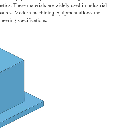
stics. These materials are widely used in industrial
losures. Modern machining equipment allows the
neering specifications.