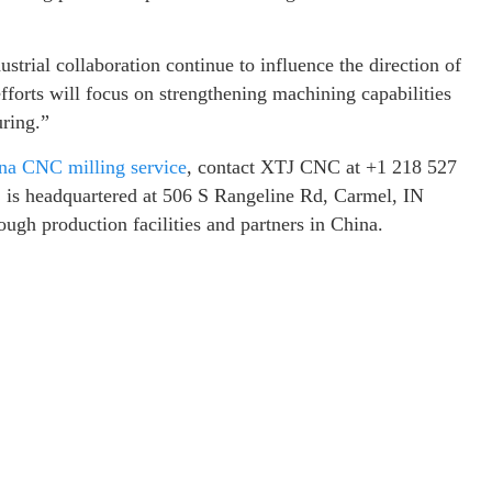
trial collaboration continue to influence the direction of
forts will focus on strengthening machining capabilities
uring.”
na CNC milling service
, contact XTJ CNC at +1 218 527
 is headquartered at 506 S Rangeline Rd, Carmel, IN
ugh production facilities and partners in China.