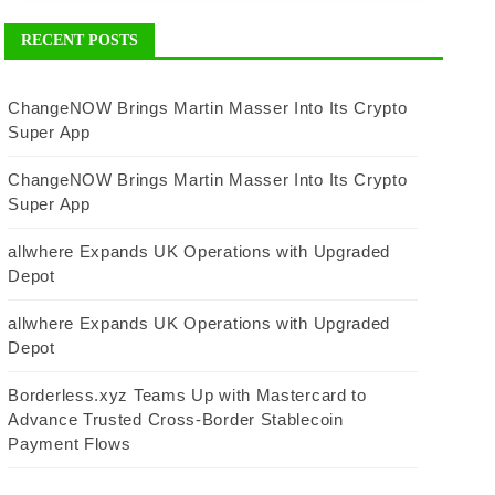
RECENT POSTS
ChangeNOW Brings Martin Masser Into Its Crypto
Super App
ChangeNOW Brings Martin Masser Into Its Crypto
Super App
allwhere Expands UK Operations with Upgraded
Depot
allwhere Expands UK Operations with Upgraded
Depot
Borderless.xyz Teams Up with Mastercard to
Advance Trusted Cross-Border Stablecoin
Payment Flows