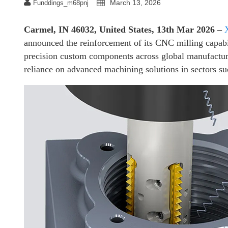
March 13, 2026
Funddings_m68pnj
Carmel, IN 46032, United States, 13th Mar 2026 –
announced the reinforcement of its CNC milling capabi
precision custom components across global manufacturi
reliance on advanced machining solutions in sectors su