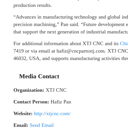
production results.
“Advances in manufacturing technology and global indus
precision machining,” Pan said. “Future development ef
that support the next generation of industrial manufact
For additional information about XTJ CNC and its
Chi
7419 or via email at hafiz@cncpartsxtj.com. XTJ CNC
46032, USA, and supports manufacturing activities thro
Media Contact
Organization:
XTJ CNC
Contact Person:
Hafiz Pan
Website:
http://xtjcnc.com/
Email:
Send Email