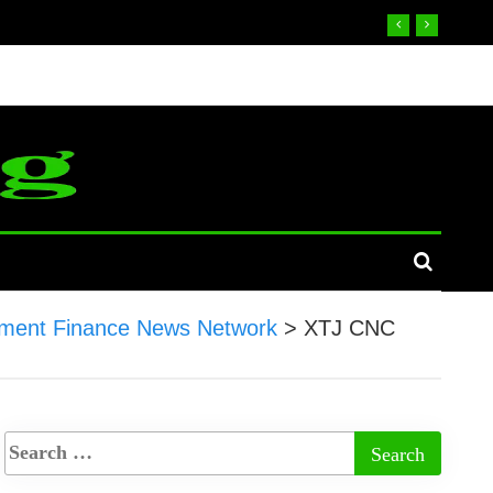
ment Finance News Network
>
XTJ CNC