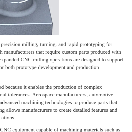
ecision milling, turning, and rapid prototyping for
 manufacturers that require custom parts produced with
e expanded CNC milling operations are designed to support
for both prototype development and production
d because it enables the production of complex
nal tolerances. Aerospace manufacturers, automotive
n advanced machining technologies to produce parts that
g allows manufacturers to create detailed features and
cations.
s CNC equipment capable of machining materials such as