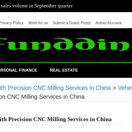
 of cars in nine months of 2021 than all of 2020
Privacy Policy
Write for us
Submit a Guest Posts
Author Account
ERSONAL FINANCE
REAL ESTATE
h Precision CNC Milling Services in China
>
Vehe
on CNC Milling Services in China
h Precision CNC Milling Services in China