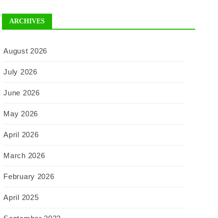
ARCHIVES
August 2026
July 2026
June 2026
May 2026
April 2026
March 2026
February 2026
April 2025