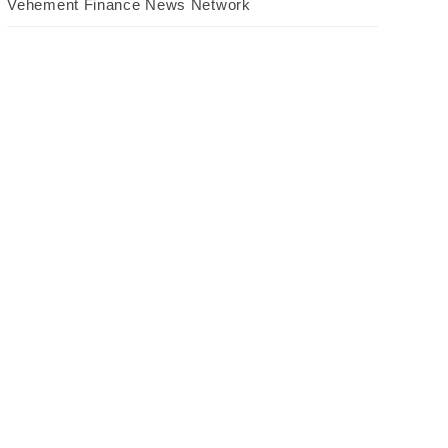
Vehement Finance News Network