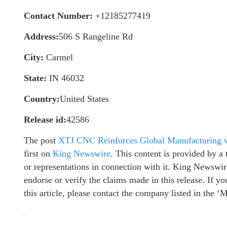
Contact Number:
+12185277419
Address:
506 S Rangeline Rd
City:
Carmel
State:
IN 46032
Country:
United States
Release id:
42586
The post
XTJ CNC Reinforces Global Manufacturing wi
first on
King Newswire
. This content is provided by 
or representations in connection with it. King Newswir
endorse or verify the claims made in this release. If y
this article, please contact the company listed in the ‘