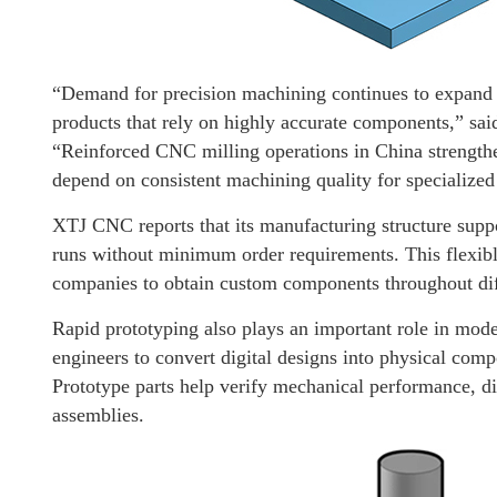
“Demand for precision machining continues to expand a
products that rely on highly accurate components,” sa
“Reinforced CNC milling operations in China strengthe
depend on consistent machining quality for specialized 
XTJ CNC reports that its manufacturing structure suppo
runs without minimum order requirements. This flexib
companies to obtain custom components throughout dif
Rapid prototyping also plays an important role in mo
engineers to convert digital designs into physical comp
Prototype parts help verify mechanical performance, di
assemblies.