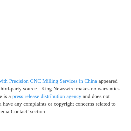
th Precision CNC Milling Services in China
appeared
a third-party source.. King Newswire makes no warranties
e is a
press release distribution agency
and does not
ou have any complaints or copyright concerns related to
Media Contact’ section