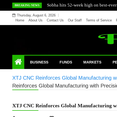
Skip
Mercedes India sells a greater number
BREAKING NEWS
to
Thursday, August 6, 2026
content
Home
About Us
Contact Us
Our Staff
Terms of Service
BUSINESS
FUNDS
MARKETS
P
XTJ CNC Reinforces Global Manufacturing wit
Reinforces Global Manufacturing with Precisi
XTJ CNC Reinforces Global Manufacturing wit