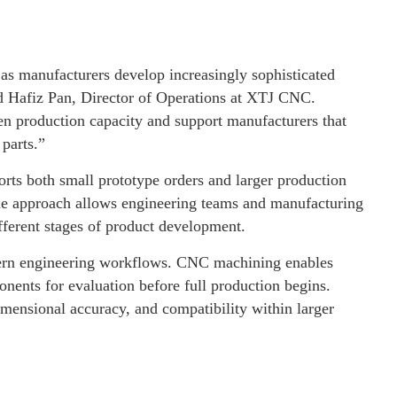
s manufacturers develop increasingly sophisticated
id Hafiz Pan, Director of Operations at XTJ CNC.
n production capacity and support manufacturers that
parts.”
rts both small prototype orders and larger production
le approach allows engineering teams and manufacturing
ferent stages of product development.
dern engineering workflows. CNC machining enables
onents for evaluation before full production begins.
mensional accuracy, and compatibility within larger