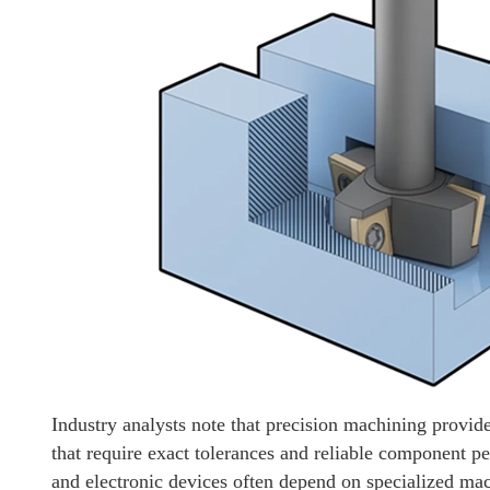
Industry analysts note that precision machining provide
that require exact tolerances and reliable component 
and electronic devices often depend on specialized mac