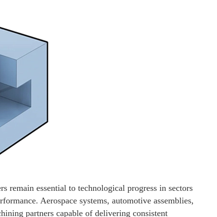
rs remain essential to technological progress in sectors
performance. Aerospace systems, automotive assemblies,
hining partners capable of delivering consistent