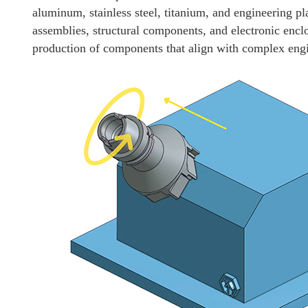
aluminum, stainless steel, titanium, and engineering pla
assemblies, structural components, and electronic enc
production of components that align with complex engi