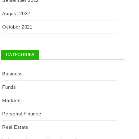
September 2022
August 2022
October 2021
CATEGORIES
Business
Funds
Markets
Personal Finance
Real Estate