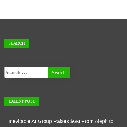
SEARCH
LATEST POST
Inevitable AI Group Raises $6M From Aleph to