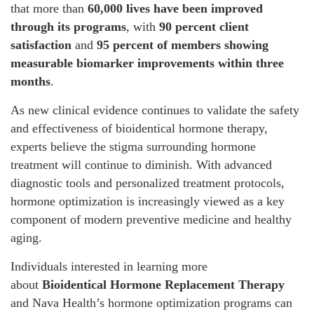
that more than
60,000 lives have been improved
through its programs
, with
90 percent client
satisfaction
and
95 percent of members showing
measurable biomarker improvements within three
months
.
As new clinical evidence continues to validate the safety
and effectiveness of bioidentical hormone therapy,
experts believe the stigma surrounding hormone
treatment will continue to diminish. With advanced
diagnostic tools and personalized treatment protocols,
hormone optimization is increasingly viewed as a key
component of modern preventive medicine and healthy
aging.
Individuals interested in learning more
about
Bioidentical Hormone Replacement Therapy
and Nava Health’s hormone optimization programs can