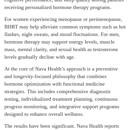
receiving personalized hormone therapy programs.
For women experiencing menopause or perimenopause,
BHRT may help alleviate common symptoms such as hot
flashes, night sweats, and mood fluctuations. For men,
hormone therapy may support energy levels, muscle
mass, mental clarity, and sexual health as testosterone
levels gradually decline with age.
At the core of Nava Health’s approach is a preventive
and longevity-focused philosophy that combines
hormone optimization with functional medicine
strategies. This includes comprehensive diagnostic
testing, individualized treatment planning, continuous
progress monitoring, and integrative support programs
designed to enhance overall wellness.
The results have been significant. Nava Health reports