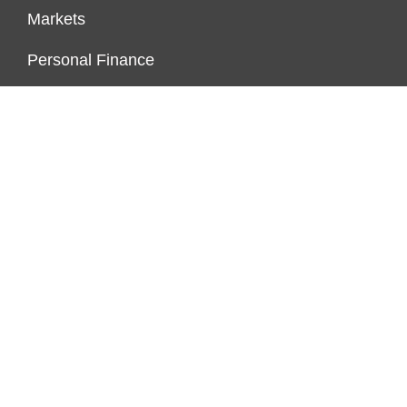
Markets
Personal Finance
Real Estate
Vehement Finance News Network
FUNDDINGS
About Us
Author Account
Contact Us
Our Staff