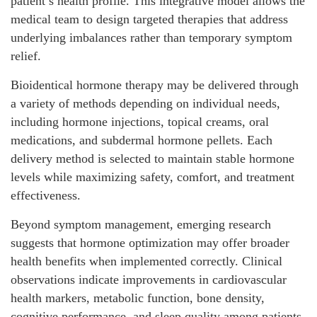
patient’s health profile. This integrative model allows the
medical team to design targeted therapies that address
underlying imbalances rather than temporary symptom
relief.
Bioidentical hormone therapy may be delivered through
a variety of methods depending on individual needs,
including hormone injections, topical creams, oral
medications, and subdermal hormone pellets. Each
delivery method is selected to maintain stable hormone
levels while maximizing safety, comfort, and treatment
effectiveness.
Beyond symptom management, emerging research
suggests that hormone optimization may offer broader
health benefits when implemented correctly. Clinical
observations indicate improvements in cardiovascular
health markers, metabolic function, bone density,
cognitive performance, and sleep quality among patients