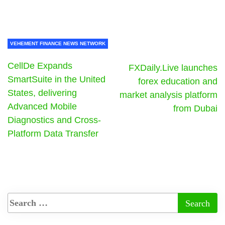
VEHEMENT FINANCE NEWS NETWORK
CellDe Expands
FXDaily.Live launches
SmartSuite in the United
forex education and
States, delivering
market analysis platform
Advanced Mobile
from Dubai
Diagnostics and Cross-
Platform Data Transfer