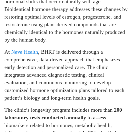
hormonal shifts that occur naturally with age.
Bioidentical hormone therapy addresses these changes by
restoring optimal levels of estrogen, progesterone, and
testosterone using plant-derived compounds that are
chemically identical to the hormones naturally produced
by the human body.
At
Nava Health
, BHRT is delivered through a
comprehensive, data-driven approach that emphasizes
early detection and personalized care. The clinic
integrates advanced diagnostic testing, clinical
evaluation, and continuous monitoring to develop
customized hormone optimization plans tailored to each
patient’s biology and long-term health goals.
The clinic’s longevity program includes more than
200
laboratory tests conducted annually
to assess
biomarkers related to hormones, metabolic health,