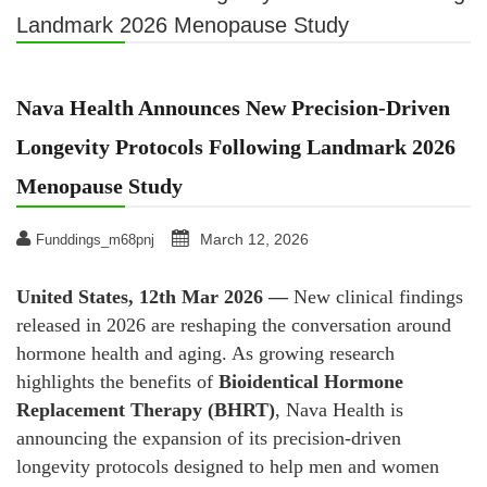
Landmark 2026 Menopause Study
Nava Health Announces New Precision-Driven
Longevity Protocols Following Landmark 2026
Menopause Study
March 12, 2026
Funddings_m68pnj
United States, 12th Mar 2026 —
New clinical findings
released in 2026 are reshaping the conversation around
hormone health and aging. As growing research
highlights the benefits of
Bioidentical Hormone
Replacement Therapy (BHRT)
, Nava Health is
announcing the expansion of its precision-driven
longevity protocols designed to help men and women