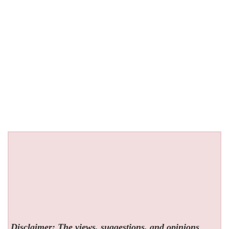
Disclaimer: The views, suggestions, and opinions