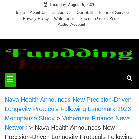
Skip
Thursday, August 6, 2026
to
Home
About Us
Contact Us
Our Staff
Terms of Service
Privacy Policy
Write for us
Submit a Guest Posts
content
Author Account
Toggle
navigation
Nava Health Announces New Precision-Driven
Longevity Protocols Following Landmark 2026
Menopause Study
>
Vehement Finance News
Network
>
Nava Health Announces New
Precision-Driven Longevity Protocols Following