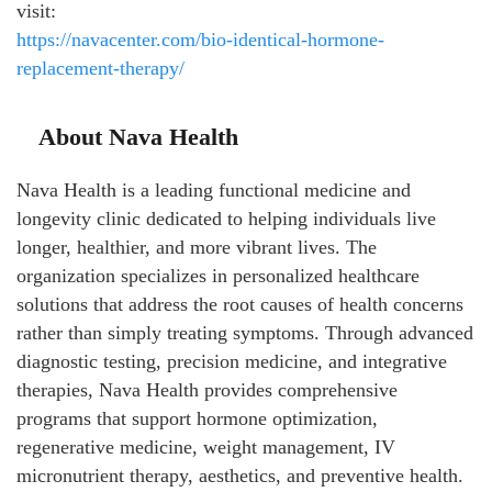
visit:
https://navacenter.com/bio-identical-hormone-
replacement-therapy/
About Nava Health
Nava Health is a leading functional medicine and
longevity clinic dedicated to helping individuals live
longer, healthier, and more vibrant lives. The
organization specializes in personalized healthcare
solutions that address the root causes of health concerns
rather than simply treating symptoms. Through advanced
diagnostic testing, precision medicine, and integrative
therapies, Nava Health provides comprehensive
programs that support hormone optimization,
regenerative medicine, weight management, IV
micronutrient therapy, aesthetics, and preventive health.