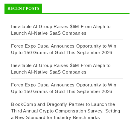
RECENT POSTS
Inevitable AI Group Raises $6M From Aleph to
Launch AI-Native SaaS Companies
Forex Expo Dubai Announces Opportunity to Win
Up to 150 Grams of Gold This September 2026
Inevitable AI Group Raises $6M From Aleph to
Launch AI-Native SaaS Companies
Forex Expo Dubai Announces Opportunity to Win
Up to 150 Grams of Gold This September 2026
BlockComp and Dragonfly Partner to Launch the
Third Annual Crypto Compensation Survey, Setting
a New Standard for Industry Benchmarks