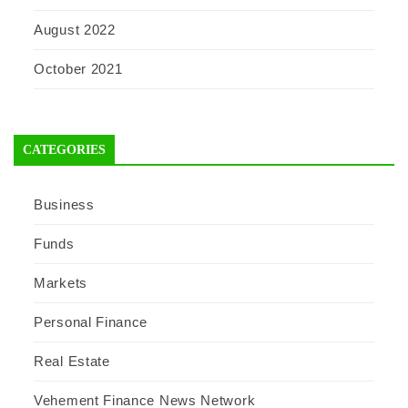
August 2022
October 2021
CATEGORIES
Business
Funds
Markets
Personal Finance
Real Estate
Vehement Finance News Network