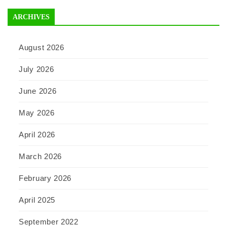
ARCHIVES
August 2026
July 2026
June 2026
May 2026
April 2026
March 2026
February 2026
April 2025
September 2022