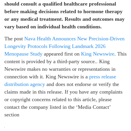
should consult a qualified healthcare professional
before making decisions related to hormone therapy
or any medical treatment. Results and outcomes may
vary based on individual health conditions.
The post
Nava Health Announces New Precision-Driven
Longevity Protocols Following Landmark 2026
Menopause Study
appeared first on
King Newswire
. This
content is provided by a third-party source.. King
Newswire makes no warranties or representations in
connection with it. King Newswire is a
press release
distribution agency
and does not endorse or verify the
claims made in this release. If you have any complaints
or copyright concerns related to this article, please
contact the company listed in the ‘Media Contact’
section