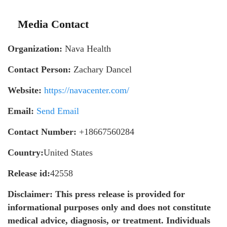
Media Contact
Organization:
Nava Health
Contact Person:
Zachary Dancel
Website:
https://navacenter.com/
Email:
Send Email
Contact Number:
+18667560284
Country:
United States
Release id:
42558
Disclaimer: This press release is provided for
informational purposes only and does not constitute
medical advice, diagnosis, or treatment. Individuals