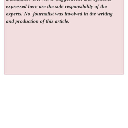
expressed here are the sole responsibility of the
experts. No
journalist was involved in the writing
and production of this article.