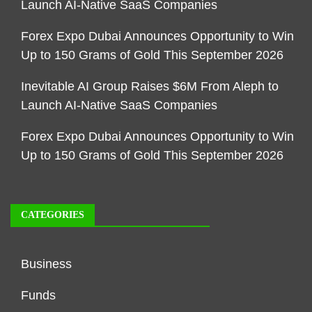
Launch AI-Native SaaS Companies
Forex Expo Dubai Announces Opportunity to Win
Up to 150 Grams of Gold This September 2026
Inevitable AI Group Raises $6M From Aleph to
Launch AI-Native SaaS Companies
Forex Expo Dubai Announces Opportunity to Win
Up to 150 Grams of Gold This September 2026
CATEGORIES
Business
Funds