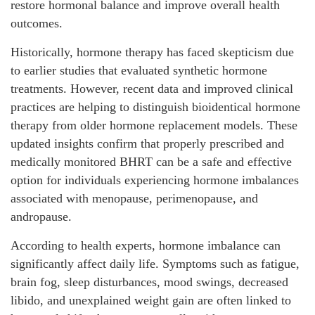
restore hormonal balance and improve overall health
outcomes.
Historically, hormone therapy has faced skepticism due
to earlier studies that evaluated synthetic hormone
treatments. However, recent data and improved clinical
practices are helping to distinguish bioidentical hormone
therapy from older hormone replacement models. These
updated insights confirm that properly prescribed and
medically monitored BHRT can be a safe and effective
option for individuals experiencing hormone imbalances
associated with menopause, perimenopause, and
andropause.
According to health experts, hormone imbalance can
significantly affect daily life. Symptoms such as fatigue,
brain fog, sleep disturbances, mood swings, decreased
libido, and unexplained weight gain are often linked to