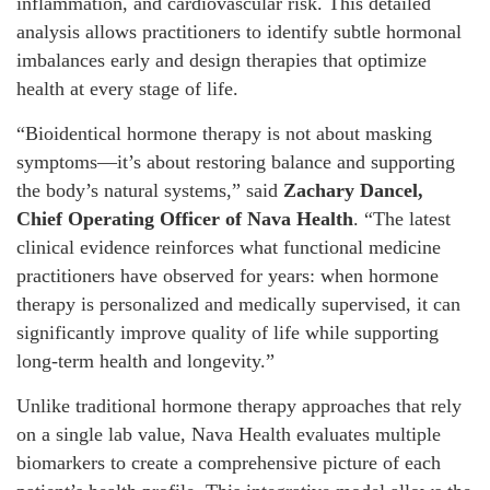
inflammation, and cardiovascular risk. This detailed
analysis allows practitioners to identify subtle hormonal
imbalances early and design therapies that optimize
health at every stage of life.
“Bioidentical hormone therapy is not about masking
symptoms—it’s about restoring balance and supporting
the body’s natural systems,” said
Zachary Dancel,
Chief Operating Officer of Nava Health
. “The latest
clinical evidence reinforces what functional medicine
practitioners have observed for years: when hormone
therapy is personalized and medically supervised, it can
significantly improve quality of life while supporting
long-term health and longevity.”
Unlike traditional hormone therapy approaches that rely
on a single lab value, Nava Health evaluates multiple
biomarkers to create a comprehensive picture of each