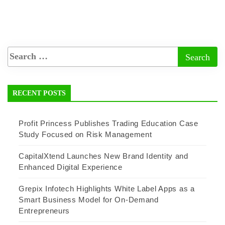
RECENT POSTS
Profit Princess Publishes Trading Education Case
Study Focused on Risk Management
CapitalXtend Launches New Brand Identity and
Enhanced Digital Experience
Grepix Infotech Highlights White Label Apps as a
Smart Business Model for On-Demand
Entrepreneurs