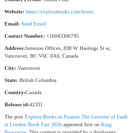
Website:
https://explorabooks.com/home
Email:
Send Email
Contact Number:
+16043306795
Address:
Jameson Offices, 838 W Hastings St w,
Vancouver, BC V6C 0A6, Canada
City:
Vancouver
State:
British Columbia
Country:
Canada
Release id:
42331
The post
Explora Books to Feature The Genome of Faith
at London Book Fair 2026
appeared first on
King
Newswire
. This content is provided by a third-party