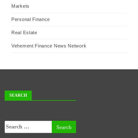
Markets
Personal Finance
Real Estate
Vehement Finance News Network
SEARCH