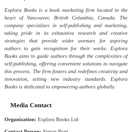
Explora Books is a book marketing firm located in the
heart of Vancouver, British Columbia, Canada. The
company specializes in self-publishing and marketing,
taking pride in its exhaustive research and creative
strategies that provide wider avenues for aspiring
authors to gain recognition for their works. Explora
Books aims to guide authors through the complexities of
self-publishing, offering convenient solutions to navigate
this process. The firm fosters and redefines creativity and
innovation, setting new industry standards. Explora
Books is dedicated to empowering authors globally.
Media Contact
Organization:
Explora Books Ltd
Contact Person:
Simon Pratt