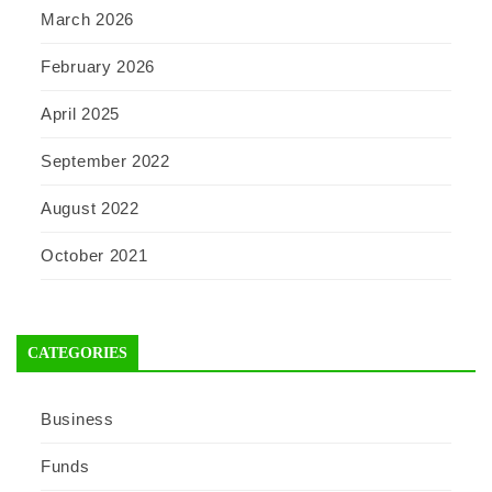
March 2026
February 2026
April 2025
September 2022
August 2022
October 2021
CATEGORIES
Business
Funds