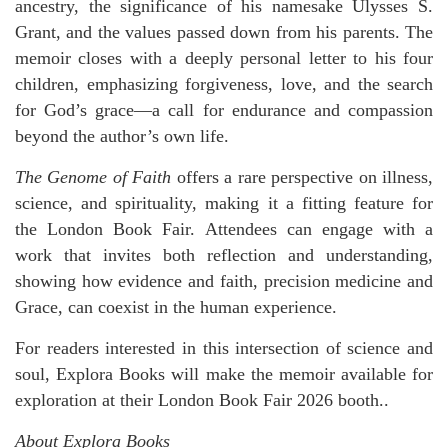
ancestry, the significance of his namesake Ulysses S.
Grant, and the values passed down from his parents. The
memoir closes with a deeply personal letter to his four
children, emphasizing forgiveness, love, and the search
for God’s grace—a call for endurance and compassion
beyond the author’s own life.
The Genome of Faith
offers a rare perspective on illness,
science, and spirituality, making it a fitting feature for
the London Book Fair. Attendees can engage with a
work that invites both reflection and understanding,
showing how evidence and faith, precision medicine and
Grace, can coexist in the human experience.
For readers interested in this intersection of science and
soul, Explora Books will make the memoir available for
exploration at their London Book Fair 2026 booth..
About Explora Books