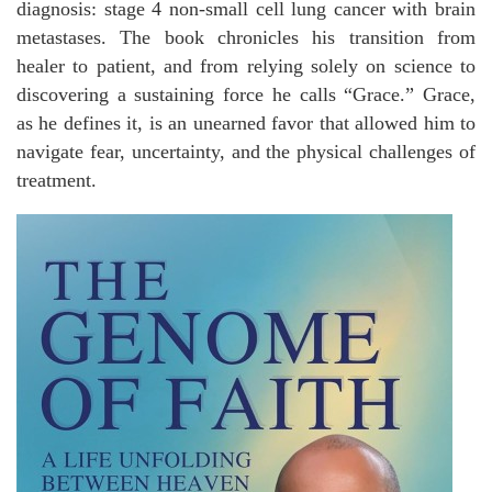
diagnosis: stage 4 non-small cell lung cancer with brain
metastases. The book chronicles his transition from
healer to patient, and from relying solely on science to
discovering a sustaining force he calls “Grace.” Grace,
as he defines it, is an unearned favor that allowed him to
navigate fear, uncertainty, and the physical challenges of
treatment.