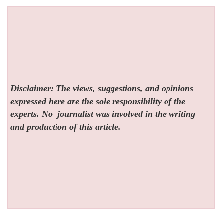
Disclaimer: The views, suggestions, and opinions
expressed here are the sole responsibility of the
experts. No
journalist was involved in the writing
and production of this article.