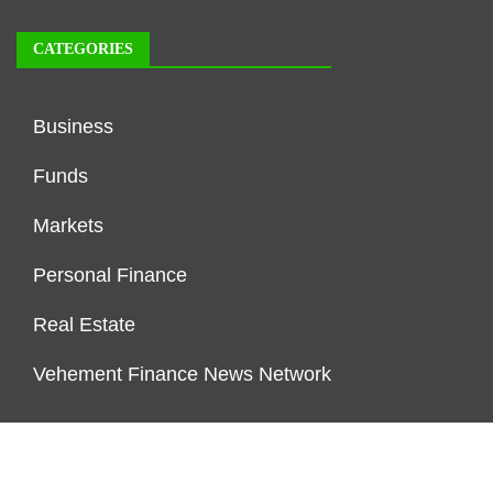
CATEGORIES
Business
Funds
Markets
Personal Finance
Real Estate
Vehement Finance News Network
FUNDDINGS