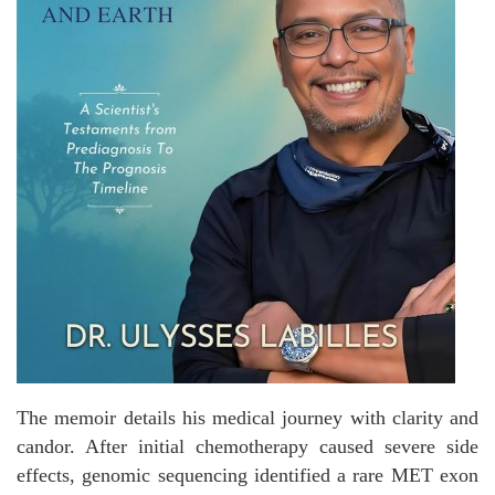
The memoir details his medical journey with clarity and
candor. After initial chemotherapy caused severe side
effects, genomic sequencing identified a rare MET exon