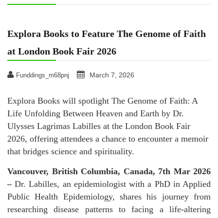
Explora Books to Feature The Genome of Faith
at London Book Fair 2026
March 7, 2026
Funddings_m68pnj
Explora Books will spotlight The Genome of Faith: A
Life Unfolding Between Heaven and Earth by Dr.
Ulysses Lagrimas Labilles at the London Book Fair
2026, offering attendees a chance to encounter a memoir
that bridges science and spirituality.
Vancouver, British Columbia, Canada, 7th Mar 2026
–
Dr. Labilles, an epidemiologist with a PhD in Applied
Public Health Epidemiology, shares his journey from
researching disease patterns to facing a life-altering