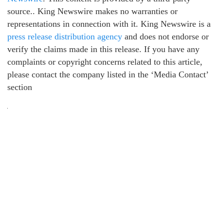
source.. King Newswire makes no warranties or
representations in connection with it. King Newswire is a
press release distribution agency
and does not endorse or
verify the claims made in this release. If you have any
complaints or copyright concerns related to this article,
please contact the company listed in the ‘Media Contact’
section