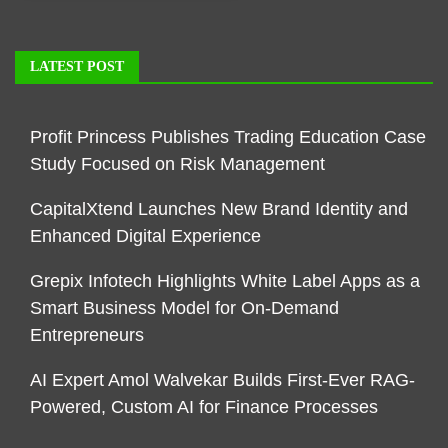
LATEST POST
Profit Princess Publishes Trading Education Case
Study Focused on Risk Management
CapitalXtend Launches New Brand Identity and
Enhanced Digital Experience
Grepix Infotech Highlights White Label Apps as a
Smart Business Model for On-Demand
Entrepreneurs
AI Expert Amol Walvekar Builds First-Ever RAG-
Powered, Custom AI for Finance Processes