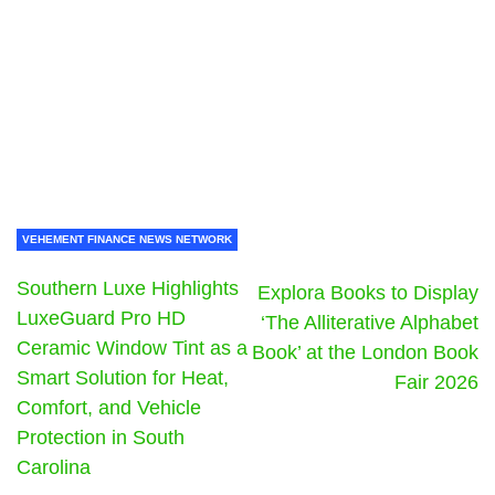
VEHEMENT FINANCE NEWS NETWORK
Southern Luxe Highlights
Explora Books to Display
LuxeGuard Pro HD
‘The Alliterative Alphabet
Ceramic Window Tint as a
Book’ at the London Book
Smart Solution for Heat,
Fair 2026
Comfort, and Vehicle
Protection in South
Carolina