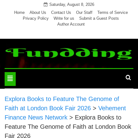
Skip
Saturday, August 8, 2026
to
Home
About Us
Contact Us
Our Staff
Terms of Service
Privacy Policy
Write for us
Submit a Guest Posts
content
Author Account
Toggle
navigation
Explora Books to Feature The Genome of
Faith at London Book Fair 2026
>
Vehement
Finance News Network
>
Explora Books to
Feature The Genome of Faith at London Book
Fair 2026