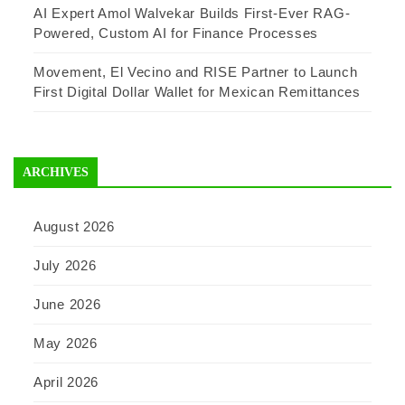
AI Expert Amol Walvekar Builds First-Ever RAG-
Powered, Custom AI for Finance Processes
Movement, El Vecino and RISE Partner to Launch
First Digital Dollar Wallet for Mexican Remittances
ARCHIVES
August 2026
July 2026
June 2026
May 2026
April 2026