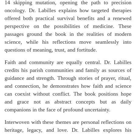
14 skipping mutation, opening the path to precision
oncology. Dr. Labilles explains how targeted therapies
offered both practical survival benefits and a renewed
perspective on the possibilities of medicine. These
passages ground the book in the realities of modern
science, while his reflections move seamlessly into
questions of meaning, trust, and fortitude.
Faith and community are equally central. Dr. Labilles
credits his parish communities and family as sources of
guidance and strength. Through stories of prayer, ritual,
and connection, he demonstrates how faith and science
can coexist without conflict. The book positions hope
and grace not as abstract concepts but as daily
companions in the face of profound uncertainty.
Interwoven with these themes are personal reflections on
heritage, legacy, and love. Dr. Labilles explores his