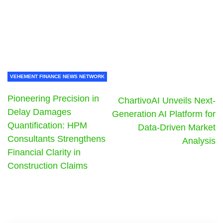
VEHEMENT FINANCE NEWS NETWORK
Pioneering Precision in
ChartivoAI Unveils Next-
Delay Damages
Generation AI Platform for
Quantification: HPM
Data-Driven Market
Consultants Strengthens
Analysis
Financial Clarity in
Construction Claims