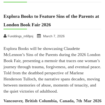
Explora Books to Feature Sins of the Parents at
London Book Fair 2026
March 7, 2026
Funddings_m68pnj
Explora Books will be showcasing Claudette
McLennon’s Sins of the Parents during the 2026 London
Book Fair, presenting a memoir that traces one woman’s
journey through trauma, forgiveness, and eventual peace.
Told from the deathbed perspective of Marlene
Henderson Tulloch, the narrative spans decades, moving
between memories of abuse, moments of tenacity, and
the quiet victories of adulthood.
Vancouver, British Columbia, Canada, 7th Mar 2026