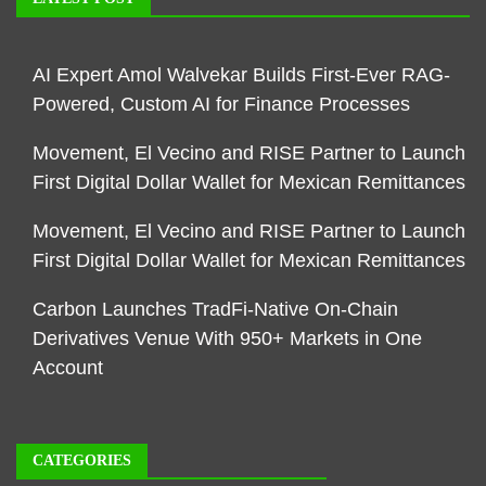
AI Expert Amol Walvekar Builds First-Ever RAG-
Powered, Custom AI for Finance Processes
Movement, El Vecino and RISE Partner to Launch
First Digital Dollar Wallet for Mexican Remittances
Movement, El Vecino and RISE Partner to Launch
First Digital Dollar Wallet for Mexican Remittances
Carbon Launches TradFi-Native On-Chain
Derivatives Venue With 950+ Markets in One
Account
CATEGORIES