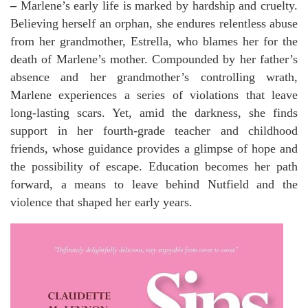
–
Marlene’s early life is marked by hardship and cruelty.
Believing herself an orphan, she endures relentless abuse
from her grandmother, Estrella, who blames her for the
death of Marlene’s mother. Compounded by her father’s
absence and her grandmother’s controlling wrath,
Marlene experiences a series of violations that leave
long-lasting scars. Yet, amid the darkness, she finds
support in her fourth-grade teacher and childhood
friends, whose guidance provides a glimpse of hope and
the possibility of escape. Education becomes her path
forward, a means to leave behind Nutfield and the
violence that shaped her early years.