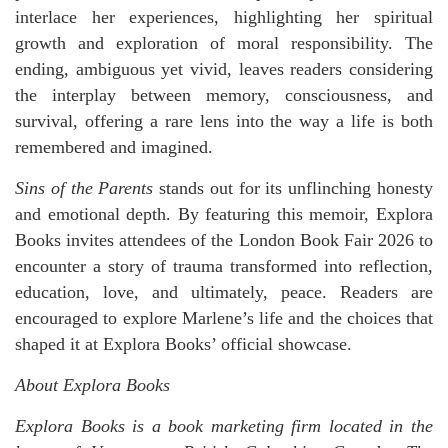
interlace her experiences, highlighting her spiritual
growth and exploration of moral responsibility. The
ending, ambiguous yet vivid, leaves readers considering
the interplay between memory, consciousness, and
survival, offering a rare lens into the way a life is both
remembered and imagined.
Sins of the Parents
stands out for its unflinching honesty
and emotional depth. By featuring this memoir, Explora
Books invites attendees of the London Book Fair 2026 to
encounter a story of trauma transformed into reflection,
education, love, and ultimately, peace. Readers are
encouraged to explore Marlene’s life and the choices that
shaped it at Explora Books’ official showcase.
About Explora Books
Explora Books is a book marketing firm located in the