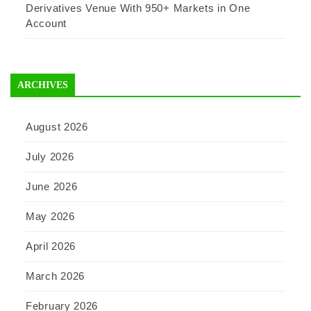
Derivatives Venue With 950+ Markets in One
Account
ARCHIVES
August 2026
July 2026
June 2026
May 2026
April 2026
March 2026
February 2026