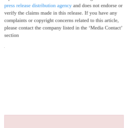
press release distribution agency
and does not endorse or
verify the claims made in this release. If you have any
complaints or copyright concerns related to this article,
please contact the company listed in the ‘Media Contact’
section