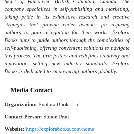
heart of Vancouver, British Columbia, Canada. The
company specializes in self-publishing and marketing,
taking pride in its exhaustive research and creative
strategies that provide wider avenues for aspiring
authors to gain recognition for their works. Explora
Books aims to guide authors through the complexities of
self-publishing, offering convenient solutions to navigate
this process. The firm fosters and redefines creativity and
innovation, setting new industry standards. Explora
Books is dedicated to empowering authors globally.
Media Contact
Organization:
Explora Books Ltd
Contact Person:
Simon Pratt
Website:
https://explorabooks.com/home