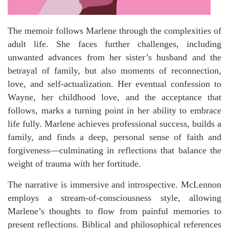
The memoir follows Marlene through the complexities of
adult life. She faces further challenges, including
unwanted advances from her sister’s husband and the
betrayal of family, but also moments of reconnection,
love, and self-actualization. Her eventual confession to
Wayne, her childhood love, and the acceptance that
follows, marks a turning point in her ability to embrace
life fully. Marlene achieves professional success, builds a
family, and finds a deep, personal sense of faith and
forgiveness—culminating in reflections that balance the
weight of trauma with her fortitude.
The narrative is immersive and introspective. McLennon
employs a stream-of-consciousness style, allowing
Marlene’s thoughts to flow from painful memories to
present reflections. Biblical and philosophical references