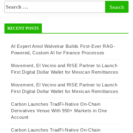
RECENT POSTS
AI Expert Amol Walvekar Builds First-Ever RAG-
Powered, Custom AI for Finance Processes
Movement, El Vecino and RISE Partner to Launch
First Digital Dollar Wallet for Mexican Remittances
Movement, El Vecino and RISE Partner to Launch
First Digital Dollar Wallet for Mexican Remittances
Carbon Launches TradFi-Native On-Chain
Derivatives Venue With 950+ Markets in One
Account
Carbon Launches TradFi-Native On-Chain