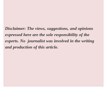
Disclaimer: The views, suggestions, and opinions
expressed here are the sole responsibility of the
experts. No
journalist was involved in the writing
and production of this article.