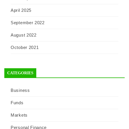
April 2025
September 2022
August 2022
October 2021
CATEGORIES
Business
Funds
Markets
Personal Finance