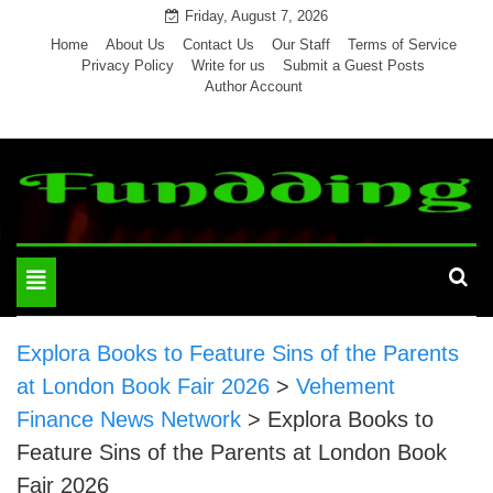
Skip
Friday, August 7, 2026
to
Home
About Us
Contact Us
Our Staff
Terms of Service
Privacy Policy
Write for us
Submit a Guest Posts
content
Author Account
Toggle
navigation
Explora Books to Feature Sins of the Parents
at London Book Fair 2026
>
Vehement
Finance News Network
>
Explora Books to
Feature Sins of the Parents at London Book
Fair 2026