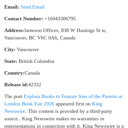
Email:
Send Email
Contact Number:
+16043306795
Address:
Jameson Offices, 838 W Hastings St w,
Vancouver, BC V6C 0A6, Canada
City:
Vancouver
State:
British Columbia
Country:
Canada
Release id:
42332
The post
Explora Books to Feature Sins of the Parents at
London Book Fair 2026
appeared first on
King
Newswire
. This content is provided by a third-party
source.. King Newswire makes no warranties or
representations in connection with it. King Newswire is a