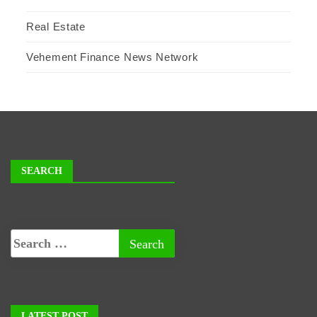
Real Estate
Vehement Finance News Network
SEARCH
LATEST POST