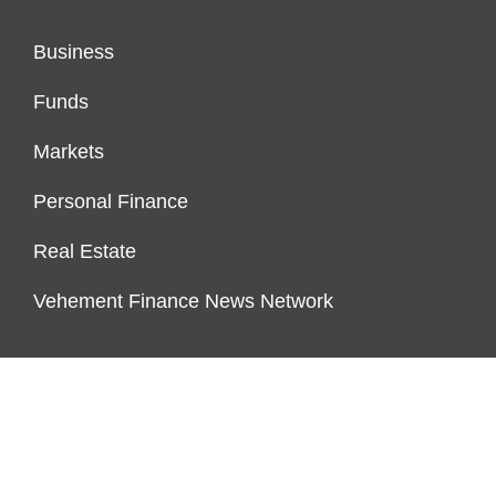
Business
Funds
Markets
Personal Finance
Real Estate
Vehement Finance News Network
FUNDDINGS
About Us