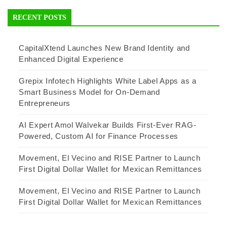
RECENT POSTS
CapitalXtend Launches New Brand Identity and
Enhanced Digital Experience
Grepix Infotech Highlights White Label Apps as a
Smart Business Model for On-Demand
Entrepreneurs
AI Expert Amol Walvekar Builds First-Ever RAG-
Powered, Custom AI for Finance Processes
Movement, El Vecino and RISE Partner to Launch
First Digital Dollar Wallet for Mexican Remittances
Movement, El Vecino and RISE Partner to Launch
First Digital Dollar Wallet for Mexican Remittances