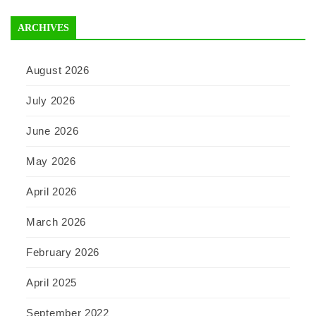
ARCHIVES
August 2026
July 2026
June 2026
May 2026
April 2026
March 2026
February 2026
April 2025
September 2022