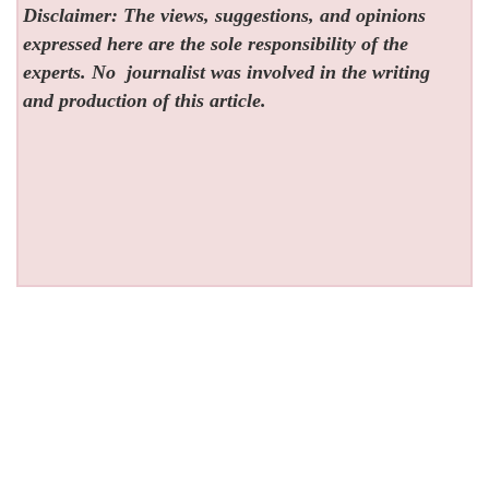
Disclaimer: The views, suggestions, and opinions
expressed here are the sole responsibility of the
experts. No
journalist was involved in the writing
and production of this article.