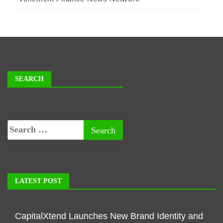
SEARCH
LATEST POST
CapitalXtend Launches New Brand Identity and