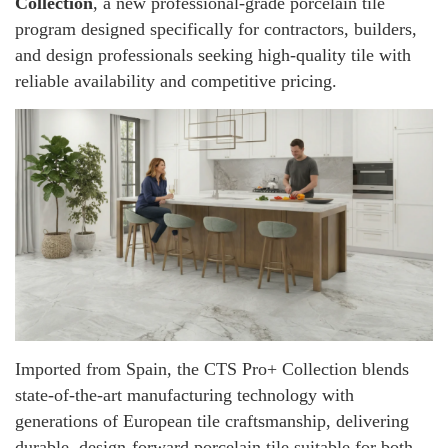
Collection
, a new professional-grade porcelain tile
program designed specifically for contractors, builders,
and design professionals seeking high-quality tile with
reliable availability and competitive pricing.
Imported from Spain, the CTS Pro+ Collection blends
state-of-the-art manufacturing technology with
generations of European tile craftsmanship, delivering
durable, design-forward porcelain tile suitable for both