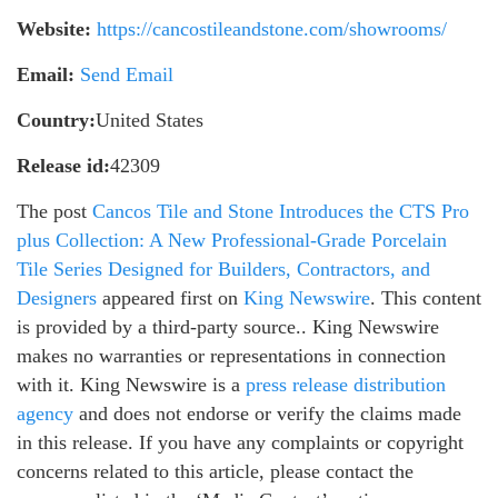
Website:
https://cancostileandstone.com/showrooms/
Email:
Send Email
Country:
United States
Release id:
42309
The post
Cancos Tile and Stone Introduces the CTS Pro
plus Collection: A New Professional-Grade Porcelain
Tile Series Designed for Builders, Contractors, and
Designers
appeared first on
King Newswire
. This content
is provided by a third-party source.. King Newswire
makes no warranties or representations in connection
with it. King Newswire is a
press release distribution
agency
and does not endorse or verify the claims made
in this release. If you have any complaints or copyright
concerns related to this article, please contact the