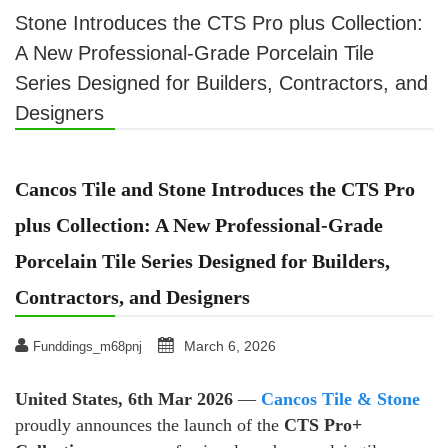
Stone Introduces the CTS Pro plus Collection:
A New Professional-Grade Porcelain Tile
Series Designed for Builders, Contractors, and
Designers
Cancos Tile and Stone Introduces the CTS Pro
plus Collection: A New Professional-Grade
Porcelain Tile Series Designed for Builders,
Contractors, and Designers
March 6, 2026
Funddings_m68pnj
United States, 6th Mar 2026
—
Cancos Tile & Stone
proudly announces the launch of the
CTS Pro+