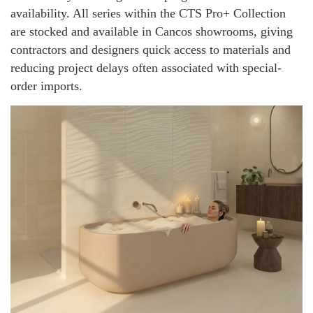
availability. All series within the CTS Pro+ Collection
are stocked and available in Cancos showrooms, giving
contractors and designers quick access to materials and
reducing project delays often associated with special-
order imports.