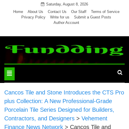
Skip
Saturday, August 8, 2026
to
Home
About Us
Contact Us
Our Staff
Terms of Service
Privacy Policy
Write for us
Submit a Guest Posts
content
Author Account
Toggle
navigation
Cancos Tile and Stone Introduces the CTS Pro
plus Collection: A New Professional-Grade
Porcelain Tile Series Designed for Builders,
Contractors, and Designers
>
Vehement
Finance News Network
>
Cancos Tile and