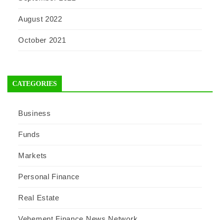
August 2022
October 2021
CATEGORIES
Business
Funds
Markets
Personal Finance
Real Estate
Vehement Finance News Network