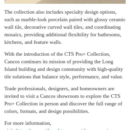
The collection also includes specialty design options,
such as marble-look porcelain paired with glossy ceramic
wall tile, decorative curved wall tiles, and coordinating
mosaics, providing additional flexibility for bathrooms,
kitchens, and feature walls.
With the introduction of the CTS Pro+ Collection,
Cancos continues its mission of providing the Long
Island building and design community with high-quality
tile solutions that balance style, performance, and value.
Trade professionals, designers, and homeowners are
invited to visit a Cancos showroom to explore the CTS
Pro+ Collection in person and discover the full range of
colors, formats, and design possibilities.
For more information,