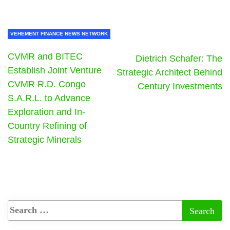
VEHEMENT FINANCE NEWS NETWORK
CVMR and BITEC
Dietrich Schafer: The
Establish Joint Venture
Strategic Architect Behind
CVMR R.D. Congo
Century Investments
S.A.R.L. to Advance
Exploration and In-
Country Refining of
Strategic Minerals