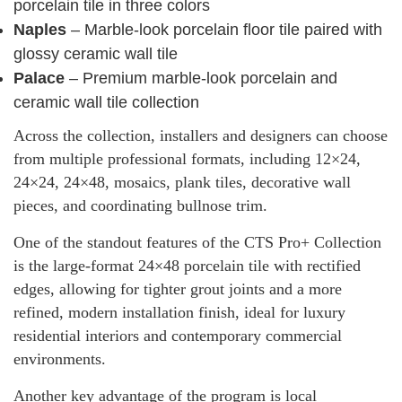
porcelain tile in three colors
Naples
– Marble-look porcelain floor tile paired with
glossy ceramic wall tile
Palace
– Premium marble-look porcelain and
ceramic wall tile collection
Across the collection, installers and designers can choose
from multiple professional formats, including 12×24,
24×24, 24×48, mosaics, plank tiles, decorative wall
pieces, and coordinating bullnose trim.
One of the standout features of the CTS Pro+ Collection
is the large-format 24×48 porcelain tile with rectified
edges, allowing for tighter grout joints and a more
refined, modern installation finish, ideal for luxury
residential interiors and contemporary commercial
environments.
Another key advantage of the program is local