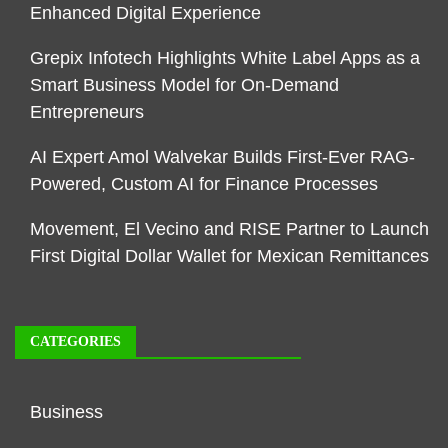
Enhanced Digital Experience
Grepix Infotech Highlights White Label Apps as a
Smart Business Model for On-Demand
Entrepreneurs
AI Expert Amol Walvekar Builds First-Ever RAG-
Powered, Custom AI for Finance Processes
Movement, El Vecino and RISE Partner to Launch
First Digital Dollar Wallet for Mexican Remittances
CATEGORIES
Business