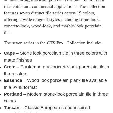
residential and commercial applications. The collection
features seven distinct tile series across 19 colors,
offering a wide range of styles including stone-look,
concrete-look, wood-look, and marble-look porcelain
tile.
The seven series in the CTS Pro+ Collection include:
Cape
– Stone look porcelain tile in three colors with
matte finishes
Crete
– Contemporary concrete-look porcelain tile in
three colors
Essence
– Wood-look porcelain plank tile available
in a 9×48 format
Portland
– Modern stone-look porcelain tile in three
colors
Tuscan
– Classic European stone-inspired