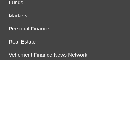
Funds
Markets
Personal Finance
Real Estate
Vehement Finance News Network
FUNDDINGS
About Us
Author Account
Contact Us