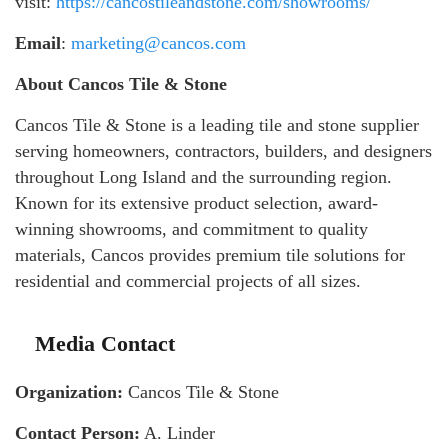
visit:
https://cancostileandstone.com/showrooms/
Email
:
marketing@cancos.com
About Cancos Tile & Stone
Cancos Tile & Stone is a leading tile and stone supplier
serving homeowners, contractors, builders, and designers
throughout Long Island and the surrounding region.
Known for its extensive product selection, award-
winning showrooms, and commitment to quality
materials, Cancos provides premium tile solutions for
residential and commercial projects of all sizes.
Media Contact
Organization:
Cancos Tile & Stone
Contact Person:
A. Linder